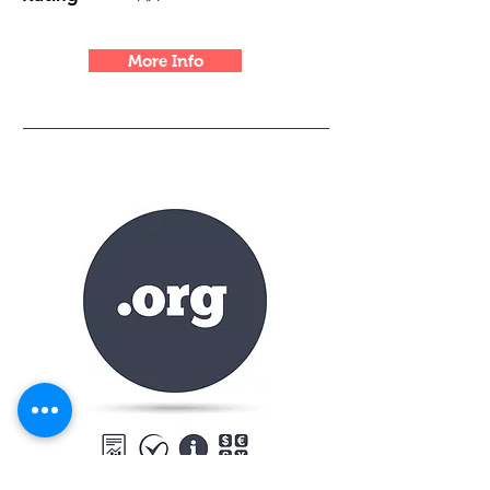
More Info