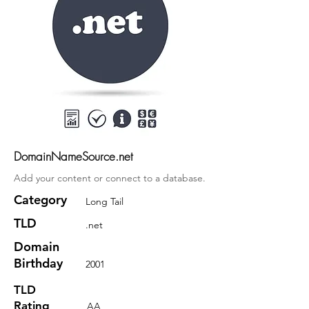
DomainNameSource.net
Add your content or connect to a database.
Category
Long Tail
TLD
.net
Domain
Birthday
2001
TLD
Rating
AA