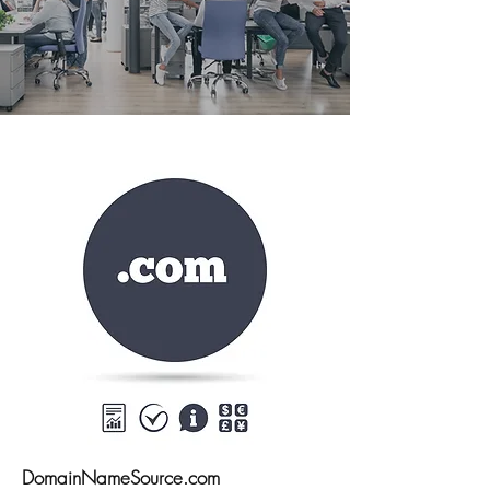
DomainNameSource.com