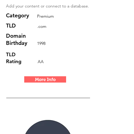
Add your content or connect to a database.
Category
Premium
TLD
.com
Domain
Birthday
1998
TLD
Rating
AA
More Info