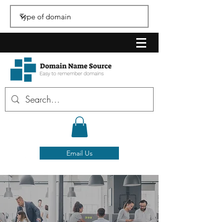
Email Us