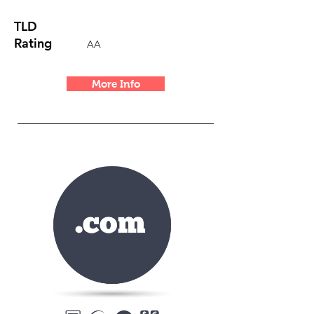
TLD
Rating
AA
More Info