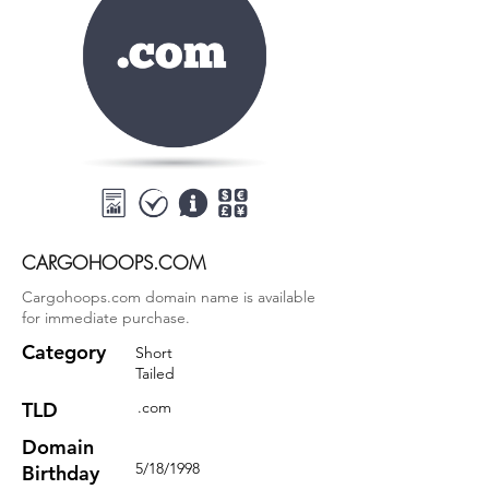
CARGOHOOPS.COM
Cargohoops.com domain name is available
for immediate purchase.
Category
Short
Tailed
TLD
.com
Domain
5/18/1998
Birthday