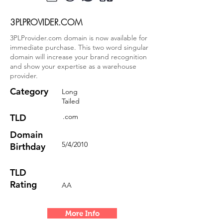
3PLPROVIDER.COM
3PLProvider.com domain is now available for
immediate purchase. This two word singular
domain will increase your brand recognition
and show your expertise as a warehouse
provider.
Category
Long
Tailed
TLD
.com
Domain
5/4/2010
Birthday
TLD
Rating
AA
More Info