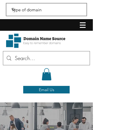
Email Us