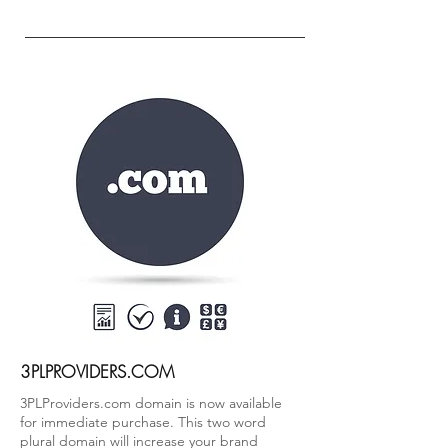
3PLPROVIDERS.COM
3PLProviders.com domain is now available
for immediate purchase. This two word
plural domain will increase your brand