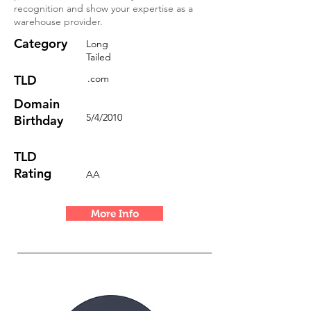
recognition and show your expertise as a
warehouse provider.
Category
Long
Tailed
TLD
.com
Domain
5/4/2010
Birthday
TLD
Rating
AA
More Info