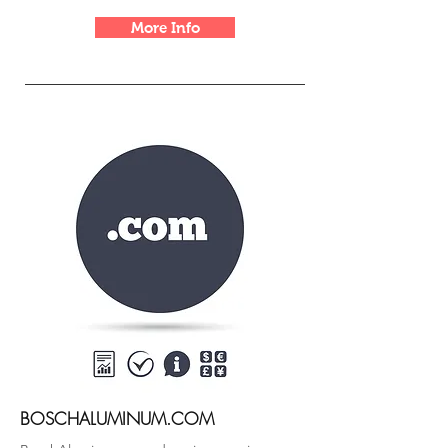
More Info
BOSCHALUMINUM.COM