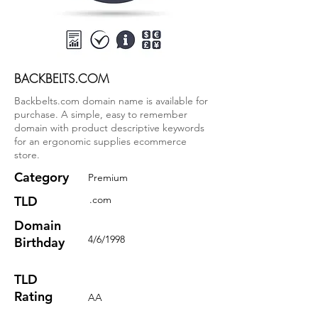
BACKBELTS.COM
Backbelts.com domain name is available for
purchase. A simple, easy to remember
domain with product descriptive keywords
for an ergonomic supplies ecommerce
store.
Category
Premium
TLD
.com
Domain
4/6/1998
Birthday
TLD
Rating
AA