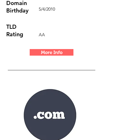
Domain
5/4/2010
Birthday
TLD
Rating
AA
More Info