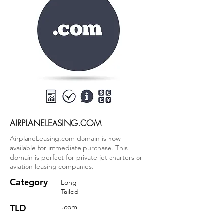
AIRPLANELEASING.COM
AirplaneLeasing.com domain is now
available for immediate purchase. This
domain is perfect for private jet charters or
aviation leasing companies.
Category
Long
Tailed
TLD
.com