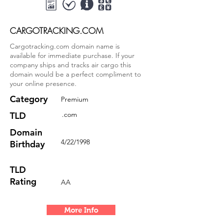
CARGOTRACKING.COM
Cargotracking.com domain name is
available for immediate purchase. If your
company ships and tracks air cargo this
domain would be a perfect compliment to
your online presence.
Category
Premium
TLD
.com
Domain
4/22/1998
Birthday
TLD
Rating
AA
More Info