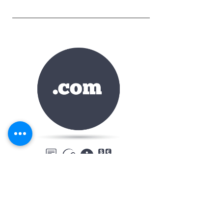
CASTER-ONLINE.COM
Caster-online.com domain name is available
for immediate purchase.