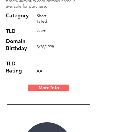
BoschAluminum.com domain name is
available for purchase.
Category
Short
Tailed
TLD
.com
Domain
5/26/1998
Birthday
TLD
Rating
AA
More Info