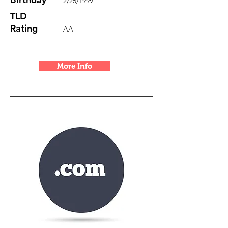
2/25/1999
TLD
Rating
AA
More Info