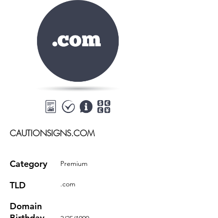
CAUTIONSIGNS.COM
Category
Premium
TLD
.com
Domain
Birthday