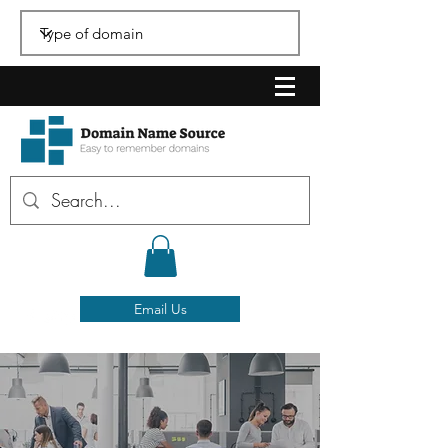
Email Us