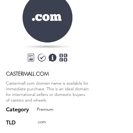
CASTERMALL.COM
Castermall.com domain name is available for
immediate purchase. This is an ideal domain
for international sellers or domestic buyers
of casters and wheels.
Category
Premium
TLD
.com