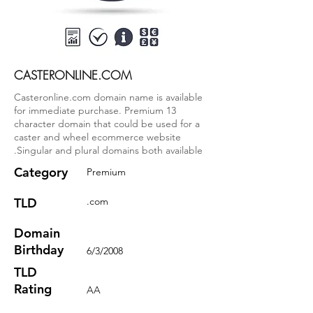
CASTERONLINE.COM
Casteronline.com domain name is available
for immediate purchase. Premium 13
character domain that could be used for a
caster and wheel ecommerce website
.Singular and plural domains both available
Category
Premium
TLD
.com
Domain
Birthday
6/3/2008
TLD
Rating
AA