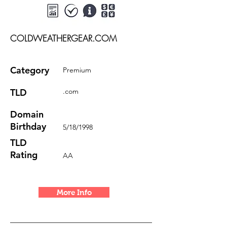
COLDWEATHERGEAR.COM
Category
Premium
TLD
.com
Domain
Birthday
5/18/1998
TLD
Rating
AA
More Info