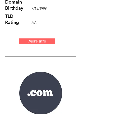
Domain
Birthday
7/15/1999
TLD
Rating
AA
More Info