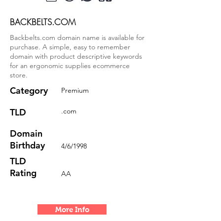
BACKBELTS.COM
Backbelts.com domain name is available for
purchase. A simple, easy to remember
domain with product descriptive keywords
for an ergonomic supplies ecommerce
store.
Category
Premium
TLD
.com
Domain
Birthday
4/6/1998
TLD
Rating
AA
More Info