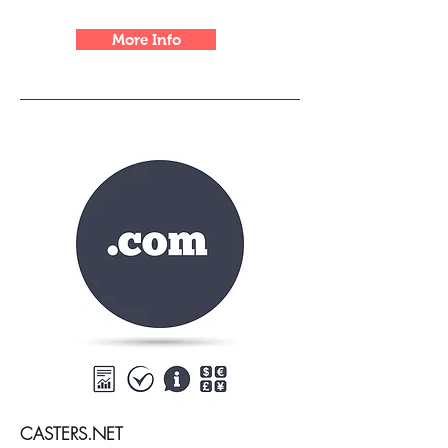
More Info
CASTERS.NET