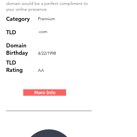
domain would be a perfect compliment to
your online presence.
Category
Premium
TLD
.com
Domain
Birthday
4/22/1998
TLD
Rating
AA
More Info