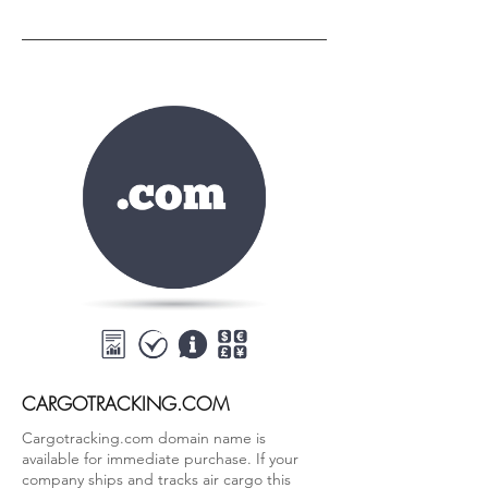
CARGOTRACKING.COM
Cargotracking.com domain name is
available for immediate purchase. If your
company ships and tracks air cargo this