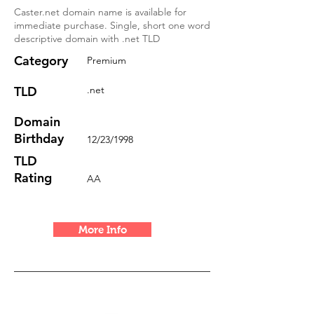
Caster.net domain name is available for
immediate purchase. Single, short one word
descriptive domain with .net TLD
Category
Premium
TLD
.net
Domain
Birthday
12/23/1998
TLD
Rating
AA
More Info