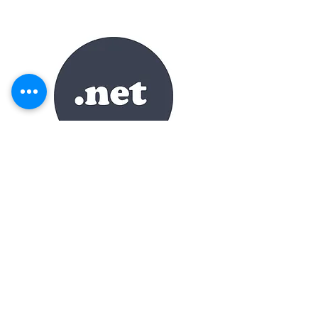
DECKING.NET
Category
Premium
TLD
.net