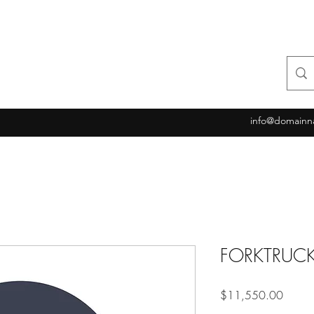
info@domainn
FORKTRUC
Price
$11,550.00