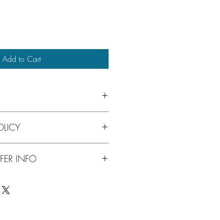
Add to Cart
mium domain name that is descriptive, 
LICY
ember. Possible domain uses include: 
 website, fork truck manufacturer, 
rfect name simply select "Buy Now" 
FER INFO
ut. Our secure shopping cart 
t cards, or PAYPAL. The purchase sets 
ommunications with 
complete the transaction. You'll 
p of the way.