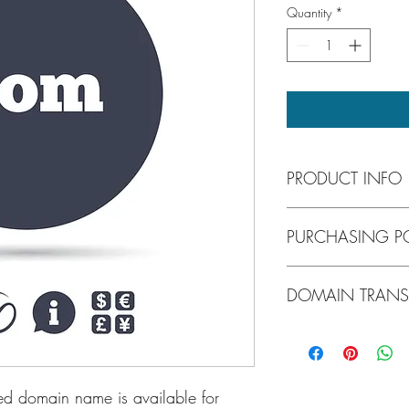
Quantity
*
PRODUCT INFO
Forktruck.com is a pre
PURCHASING PO
easy to search and rem
national forklift dealer
forklift distributor.
Once you found the pe
DOMAIN TRANS
and proceed to checko
accepts all major credi
in motion a series of c
DOMAINNAMESOURCE to 
be instructed every ste
ed domain name is available for 