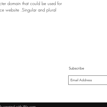
ter domain that could be used for 
e website .Singular and plural 
Subscribe
y created with Wix.com