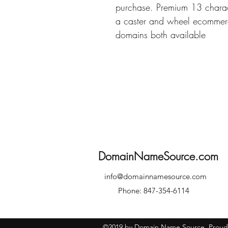
purchase. Premium 13 charac
a caster and wheel ecommerc
domains both available
DomainNameSource.com
info@domainnamesource.com
Phone: 847-354-6114
©2019 by Domain Name Source. Proudl