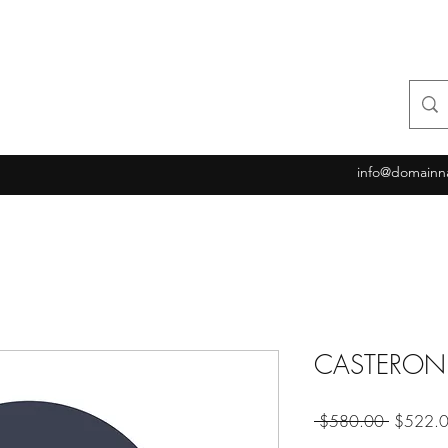
info@domainn
CASTERON
Regular
 $580.00 
$522.
Price