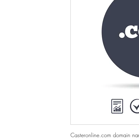
Casteronline.com domain nam