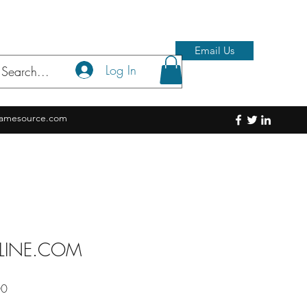
Email Us
Log In
amesource.com
LINE.COM
Sale
00
Price