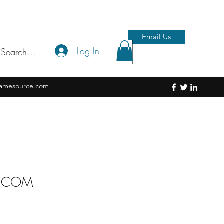
Email Us
Log In
amesource.com
S.COM