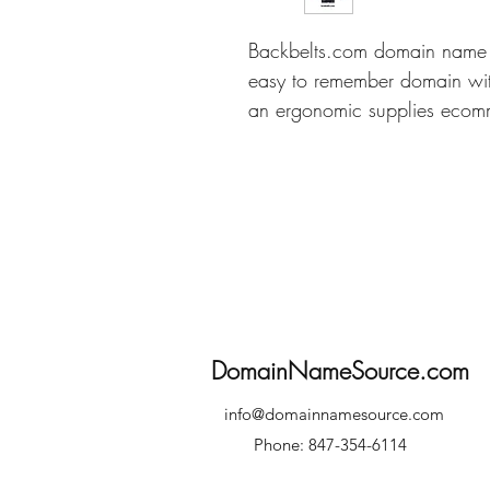
Backbelts.com domain name i
easy to remember domain with
an ergonomic supplies ecomm
DomainNameSource.com
info@domainnamesource.com
Phone: 847-354-6114