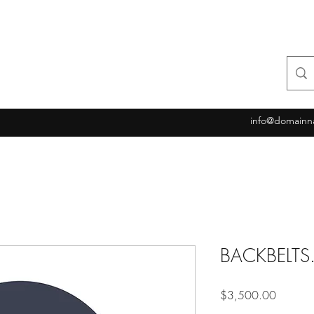
info@domainn
BACKBELT
Price
$3,500.00