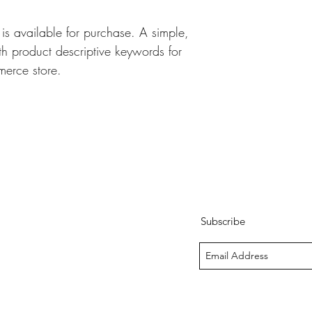
s available for purchase. A simple, 
 product descriptive keywords for 
erce store.
Subscribe