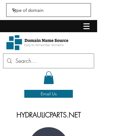
Email Us
HYDRAULICPARTS.NET