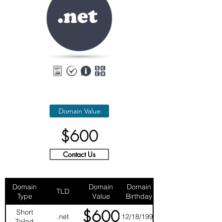
Domain Value
$600
Contact Us
Domain
Domain
Domain
TLD
Type
Value
Birthday
$600
Short
.net
12/18/1997
Tailed